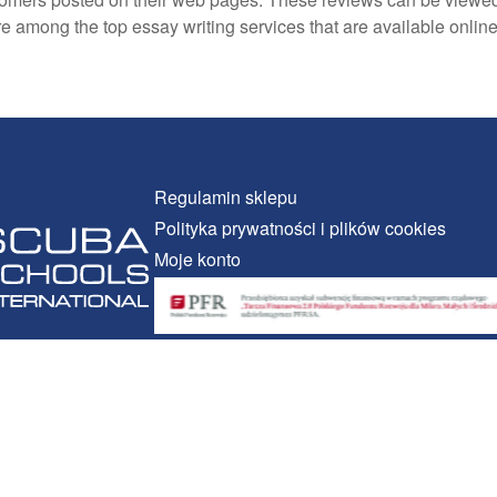
y’re among the top essay writing services that are available onli
Regulamin sklepu
Polityka prywatności i plików cookies
Moje konto