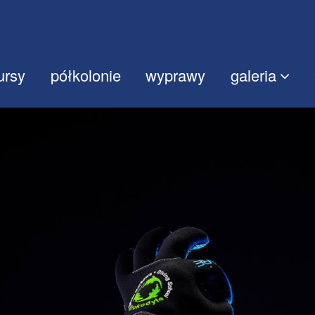
ursy
półkolonie
wyprawy
galeria