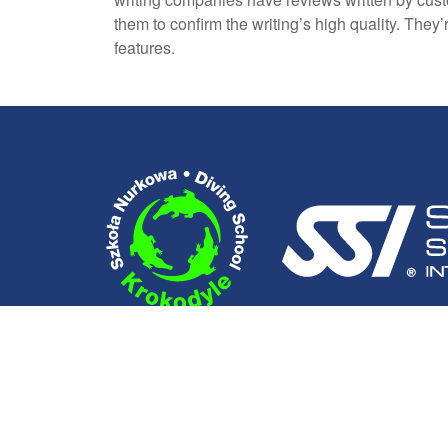
them to confirm the writing’s high quality. The
features.