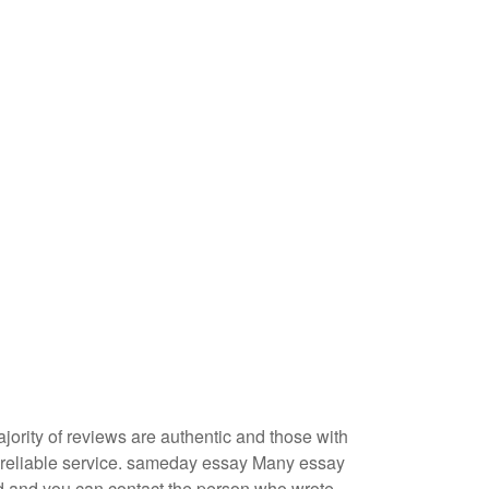
jority of reviews are authentic and those with
 reliable service.
sameday essay
Many essay
d and you can contact the person who wrote