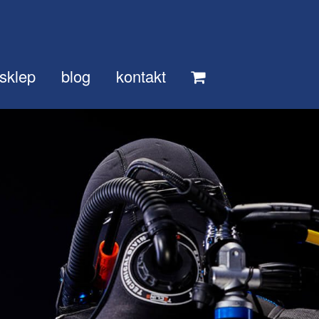
sklep
blog
kontakt