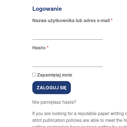
Logowanie
Nazwa użytkownika lub adres e-mail
*
Hasło
*
Zapamiętaj mnie
ZALOGUJ SIĘ
Nie pamiętasz hasła?
If you are looking for a reputable paper writin
strict publication policies are able to meet the 
writing companies have reviews written by cus