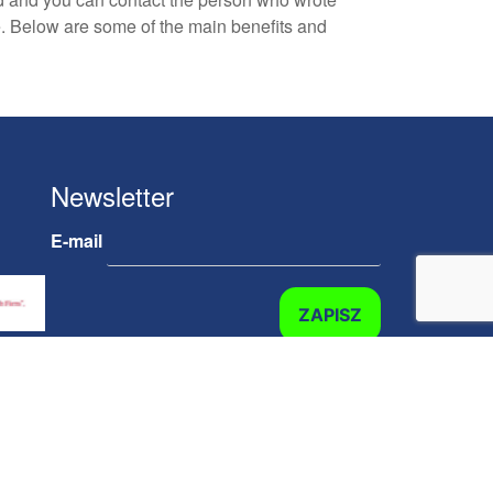
ne. Below are some of the main benefits and
Newsletter
E-mail