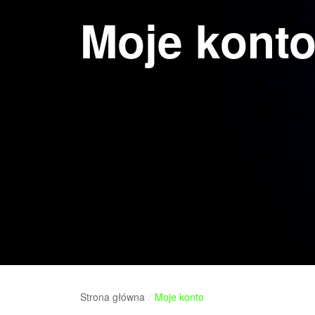
Moje kont
Strona główna
/
Moje konto