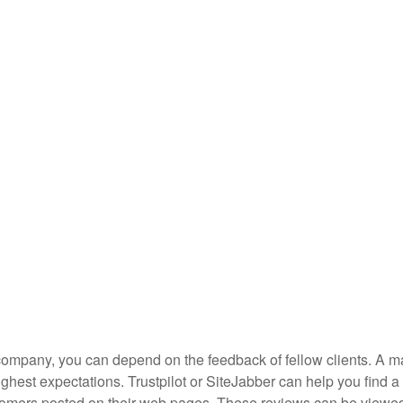
g company, you can depend on the feedback of fellow clients. A ma
highest expectations. Trustpilot or SiteJabber can help you find a
tomers posted on their web pages. These reviews can be viewe